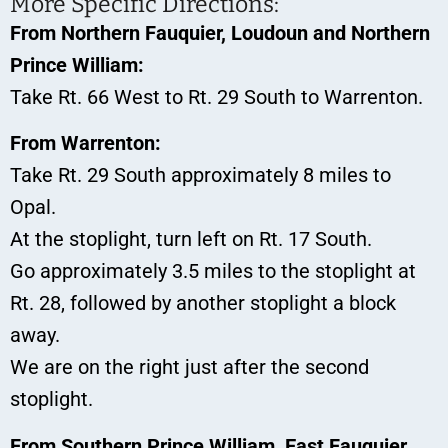
More Specific Directions:
From Northern Fauquier, Loudoun and Northern
Prince William:
Take Rt. 66 West to Rt. 29 South to Warrenton.
From Warrenton:
Take Rt. 29 South approximately 8 miles to
Opal.
At the stoplight, turn left on Rt. 17 South.
Go approximately 3.5 miles to the stoplight at
Rt. 28, followed by another stoplight a block
away.
We are on the right just after the second
stoplight.
From Southern Prince William, East Fauquier