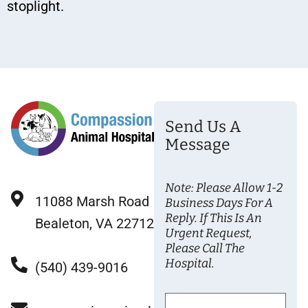
stoplight.
Send Us A
Message
Note: Please Allow 1-2
11088 Marsh Road
Business Days For A
Reply. If This Is An
Bealeton, VA 22712
Urgent Request,
Please Call The
Hospital.
(540) 439-9016