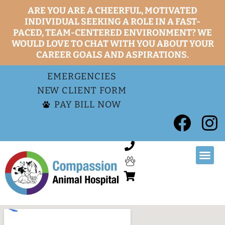
ARE YOU ARE A CHEERFUL, MOTIVATED
INDIVIDUAL SEEKING A ROLE IN A FAST-
PACED, TEAM-CENTERED ENVIRONMENT? WE
WOULD LOVE TO CHAT WITH YOU ABOUT YOUR
CAREER GOALS AND ASPIRATIONS.
EMERGENCIES
NEW CLIENT FORM
PAY BILL NOW