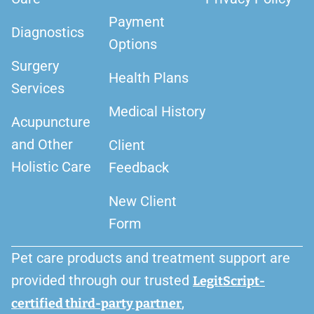
Payment
Diagnostics
Options
Surgery
Health Plans
Services
Medical History
Acupuncture
and Other
Client
Holistic Care
Feedback
New Client
Form
Pet care products and treatment support are
provided through our trusted
LegitScript-
,
certified third-party partner