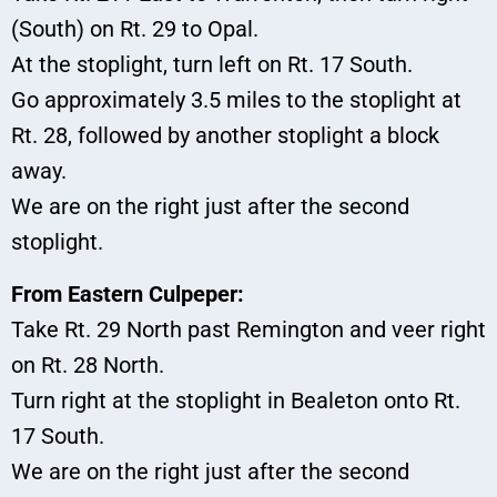
(South) on Rt. 29 to Opal.
At the stoplight, turn left on Rt. 17 South.
Go approximately 3.5 miles to the stoplight at
Rt. 28, followed by another stoplight a block
away.
We are on the right just after the second
stoplight.
From Eastern Culpeper:
Take Rt. 29 North past Remington and veer right
on Rt. 28 North.
Turn right at the stoplight in Bealeton onto Rt.
17 South.
We are on the right just after the second