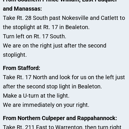
and Manassas:
Take Rt. 28 South past Nokesville and Catlett to
the stoplight at Rt. 17 in Bealeton.
Turn left on Rt. 17 South.
We are on the right just after the second
stoplight.
From Stafford:
Take Rt. 17 North and look for us on the left just
after the second stop light in Bealeton.
Make a U-turn at the light.
We are immediately on your right.
From Northern Culpeper and Rappahannock:
Take Rt. 211 East to Warrenton, then turn right