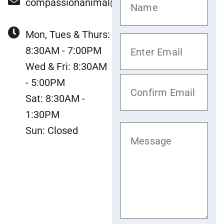
compassionanimal@gmail.com
Mon, Tues & Thurs:
8:30AM - 7:00PM
Wed & Fri: 8:30AM
- 5:00PM
Sat: 8:30AM -
1:30PM
Sun: Closed