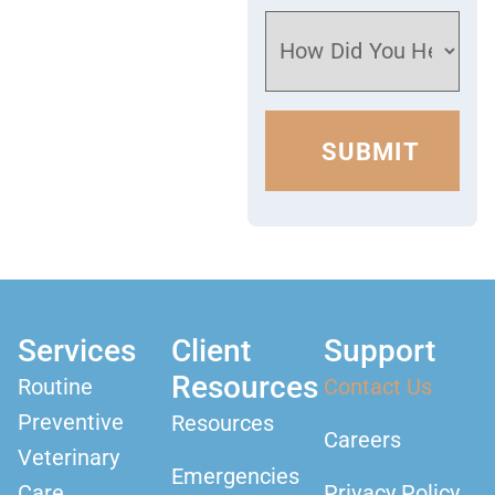
Services
Client
Support
Resources
Routine
Contact Us
Preventive
Resources
Careers
Veterinary
Emergencies
Care
Privacy Policy