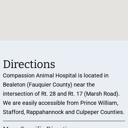
Directions
Compassion Animal Hospital is located in
Bealeton (Fauquier County) near the
intersection of Rt. 28 and Rt. 17 (Marsh Road).
We are easily accessible from Prince William,
Stafford, Rappahannock and Culpeper Counties.