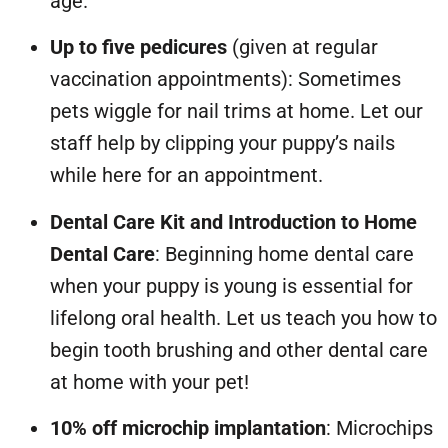
age.
Up to five pedicures
(given at regular
vaccination appointments): Sometimes
pets wiggle for nail trims at home. Let our
staff help by clipping your puppy’s nails
while here for an appointment.
Dental Care Kit and Introduction to Home
Dental Care
: Beginning home dental care
when your puppy is young is essential for
lifelong oral health. Let us teach you how to
begin tooth brushing and other dental care
at home with your pet!
10% off microchip implantation
: Microchips