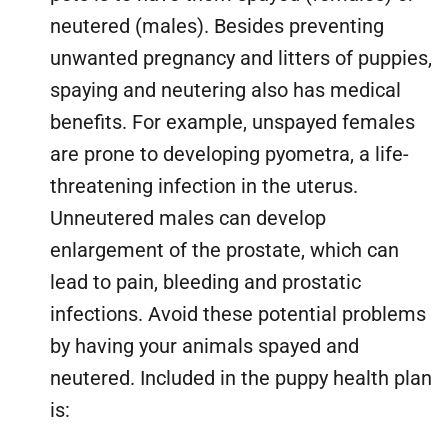
neutered (males). Besides preventing
unwanted pregnancy and litters of puppies,
spaying and neutering also has medical
benefits. For example, unspayed females
are prone to developing pyometra, a life-
threatening infection in the uterus.
Unneutered males can develop
enlargement of the prostate, which can
lead to pain, bleeding and prostatic
infections. Avoid these potential problems
by having your animals spayed and
neutered. Included in the puppy health plan
is: