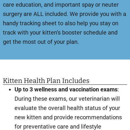
care education, and important spay or neuter
surgery are ALL included. We provide you with a
handy tracking sheet to also help you stay on
track with your kitten’s booster schedule and
get the most out of your plan.
Kitten Health Plan Includes
Up to 3 wellness and vaccination exams
:
During these exams, our veterinarian will
evaluate the overall health status of your
new kitten and provide recommendations
for preventative care and lifestyle