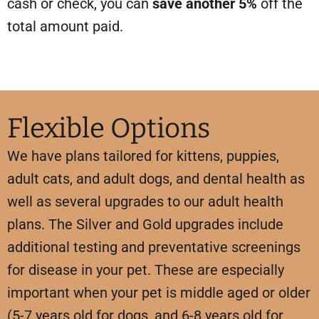
cash or check, you can
save another 5%
off the
total amount paid.
Flexible Options
We have plans tailored for kittens, puppies,
adult cats, and adult dogs,
and dental health
as
well as several upgrades to our adult health
plans. The Silver and Gold upgrades include
additional testing and preventative screenings
for disease in your pet. These are especially
important when your pet is middle aged or older
(5-7 years old for dogs, and 6-8 years old for