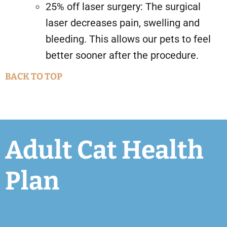
25% off laser surgery: The surgical
laser decreases pain, swelling and
bleeding. This allows our pets to feel
better sooner after the procedure.
BACK TO TOP
Adult Cat Health
Plan