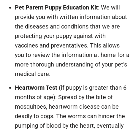
Pet Parent Puppy Education Kit
: We will
provide you with written information about
the diseases and conditions that we are
protecting your puppy against with
vaccines and preventatives. This allows
you to review the information at home for a
more thorough understanding of your pet’s
medical care.
Heartworm Test
(if puppy is greater than 6
months of age): Spread by the bite of
mosquitoes, heartworm disease can be
deadly to dogs. The worms can hinder the
pumping of blood by the heart, eventually