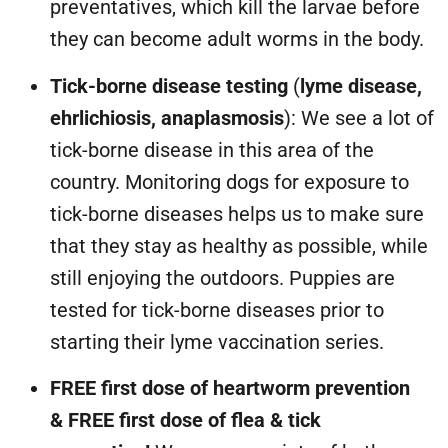
preventatives, which kill the larvae before
they can become adult worms in the body.
Tick-borne disease testing
(
lyme disease,
ehrlichiosis, anaplasmosis
): We see a lot of
tick-borne disease in this area of the
country. Monitoring dogs for exposure to
tick-borne diseases helps us to make sure
that they stay as healthy as possible, while
still enjoying the outdoors. Puppies are
tested for tick-borne diseases prior to
starting their lyme vaccination series.
FREE first dose of heartworm prevention
&
FREE first dose of flea & tick