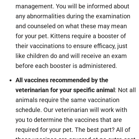
management. You will be informed about
any abnormalities during the examination
and counseled on what these may mean
for your pet. Kittens require a booster of
their vaccinations to ensure efficacy, just
like children do and will receive an exam
before each booster is administered.
All vaccines recommended by the
veterinarian for your specific animal
: Not all
animals require the same vaccination
schedule. Our veterinarian will work with
you to determine the vaccines that are
required for your pet. The best part? All of