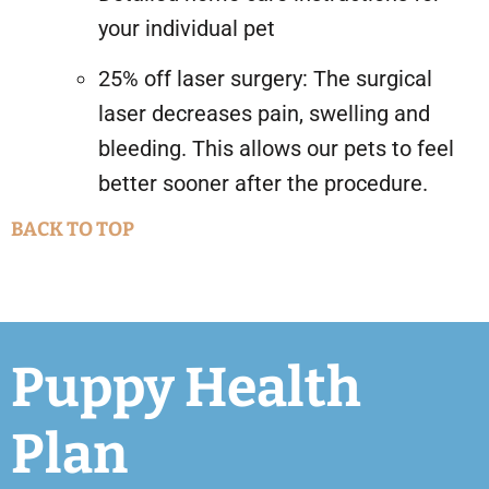
your individual pet
25% off laser surgery: The surgical
laser decreases pain, swelling and
bleeding. This allows our pets to feel
better sooner after the procedure.
BACK TO TOP
Puppy Health
Plan