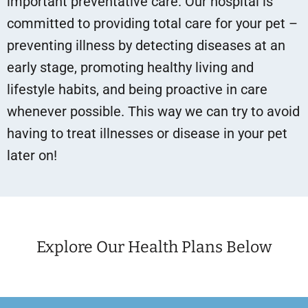
important preventative care. Our hospital is
committed to providing total care for your pet –
preventing illness by detecting diseases at an
early stage, promoting healthy living and
lifestyle habits, and being proactive in care
whenever possible. This way we can try to avoid
having to treat illnesses or disease in your pet
later on!
Explore Our Health Plans Below