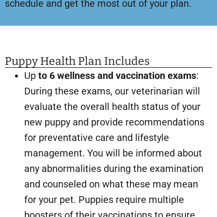
schedule and get the most out of your plan.
Puppy Health Plan Includes
Up
to 6 wellness and vaccination exams
:
During these exams, our veterinarian will
evaluate the overall health status of your
new puppy and provide recommendations
for preventative care and lifestyle
management. You will be informed about
any abnormalities during the examination
and counseled on what these may mean
for your pet. Puppies require multiple
boosters of their vaccinations to ensure