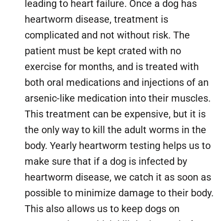
leading to heart failure. Once a dog has
heartworm disease, treatment is
complicated and not without risk. The
patient must be kept crated with no
exercise for months, and is treated with
both oral medications and injections of an
arsenic-like medication into their muscles.
This treatment can be expensive, but it is
the only way to kill the adult worms in the
body. Yearly heartworm testing helps us to
make sure that if a dog is infected by
heartworm disease, we catch it as soon as
possible to minimize damage to their body.
This also allows us to keep dogs on