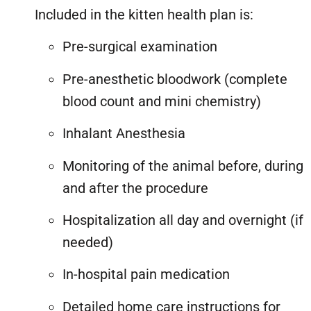
Included in the kitten health plan is:
Pre-surgical examination
Pre-anesthetic bloodwork (complete
blood count and mini chemistry)
Inhalant Anesthesia
Monitoring of the animal before, during
and after the procedure
Hospitalization all day and overnight (if
needed)
In-hospital pain medication
Detailed home care instructions for