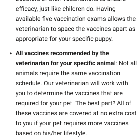
efficacy, just like children do. Having
available five vaccination exams allows the
veterinarian to space the vaccines apart as
appropriate for your specific puppy.
All vaccines recommended by the
veterinarian for your specific anima
l: Not all
animals require the same vaccination
schedule. Our veterinarian will work with
you to determine the vaccines that are
required for your pet. The best part? All of
these vaccines are covered at no extra cost
to you if your pet requires more vaccines
based on his/her lifestyle.