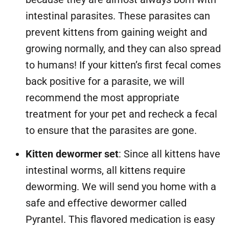
intestinal parasites. These parasites can
prevent kittens from gaining weight and
growing normally, and they can also spread
to humans! If your kitten’s first fecal comes
back positive for a parasite, we will
recommend the most appropriate
treatment for your pet and recheck a fecal
to ensure that the parasites are gone.
Kitten dewormer set
: Since all kittens have
intestinal worms, all kittens require
deworming. We will send you home with a
safe and effective dewormer called
Pyrantel. This flavored medication is easy