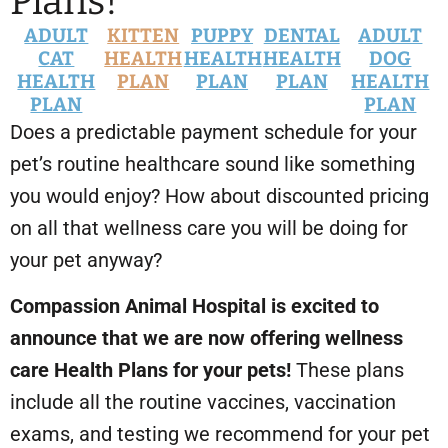
Plans!
ADULT
KITTEN
PUPPY
DENTAL
ADULT
CAT
HEALTH
HEALTH
HEALTH
DOG
HEALTH
PLAN
PLAN
PLAN
HEALTH
PLAN
PLAN
Does a predictable payment schedule for your
pet’s routine healthcare sound like something
you would enjoy? How about discounted pricing
on all that wellness care you will be doing for
your pet anyway?
Compassion Animal Hospital is excited to
announce that we are now offering wellness
care Health Plans for your pets!
These plans
include all the routine vaccines, vaccination
exams, and testing we recommend for your pet