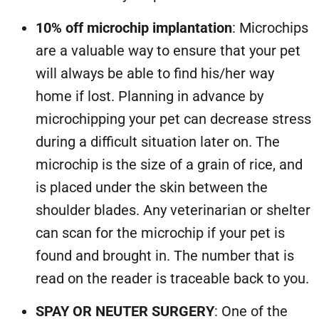
10% off microchip implantation
: Microchips
are a valuable way to ensure that your pet
will always be able to find his/her way
home if lost. Planning in advance by
microchipping your pet can decrease stress
during a difficult situation later on. The
microchip is the size of a grain of rice, and
is placed under the skin between the
shoulder blades. Any veterinarian or shelter
can scan for the microchip if your pet is
found and brought in. The number that is
read on the reader is traceable back to you.
SPAY OR NEUTER SURGERY
: One of the