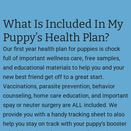
What Is Included In My
Puppy’s Health Plan?
Our first year health plan for puppies is chock
full of important wellness care, free samples,
and educational materials to help you and your
new best friend get off to a great start.
Vaccinations, parasite prevention, behavior
counseling, home care education, and important
spay or neuter surgery are ALL included. We
provide you with a handy tracking sheet to also
help you stay on track with your puppy’s booster