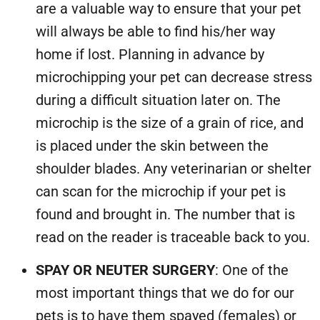
are a valuable way to ensure that your pet
will always be able to find his/her way
home if lost. Planning in advance by
microchipping your pet can decrease stress
during a difficult situation later on. The
microchip is the size of a grain of rice, and
is placed under the skin between the
shoulder blades. Any veterinarian or shelter
can scan for the microchip if your pet is
found and brought in. The number that is
read on the reader is traceable back to you.
SPAY OR NEUTER SURGERY
: One of the
most important things that we do for our
pets is to have them spayed (females) or