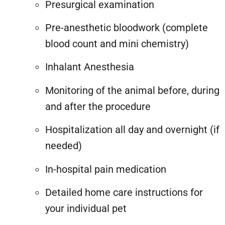
Presurgical examination
Pre-anesthetic bloodwork (complete
blood count and mini chemistry)
Inhalant Anesthesia
Monitoring of the animal before, during
and after the procedure
Hospitalization all day and overnight (if
needed)
In-hospital pain medication
Detailed home care instructions for
your individual pet