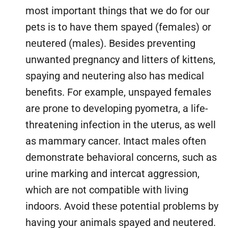
most important things that we do for our
pets is to have them spayed (females) or
neutered (males). Besides preventing
unwanted pregnancy and litters of kittens,
spaying and neutering also has medical
benefits. For example, unspayed females
are prone to developing pyometra, a life-
threatening infection in the uterus, as well
as mammary cancer. Intact males often
demonstrate behavioral concerns, such as
urine marking and intercat aggression,
which are not compatible with living
indoors. Avoid these potential problems by
having your animals spayed and neutered.