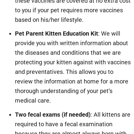
these vaccines are covered at no extra cost
to you if your pet requires more vaccines
based on his/her lifestyle.
Pet Parent Kitten Education Kit
: We will
provide you with written information about
the diseases and conditions that we are
protecting your kitten against with vaccines
and preventatives. This allows you to
review the information at home for a more
thorough understanding of your pet’s
medical care.
Two fecal exams (if needed)
: All kittens are
required to have a fecal examination
because they are almost always born with