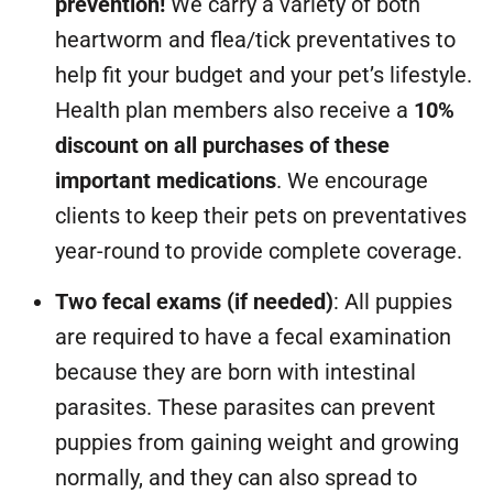
prevention!
We carry a variety of both
heartworm and flea/tick preventatives to
help fit your budget and your pet’s lifestyle.
Health plan members also receive a
10%
discount on all purchases of these
important medications
. We encourage
clients to keep their pets on preventatives
year-round to provide complete coverage.
Two fecal exams (if needed)
: All puppies
are required to have a fecal examination
because they are born with intestinal
parasites. These parasites can prevent
puppies from gaining weight and growing
normally, and they can also spread to