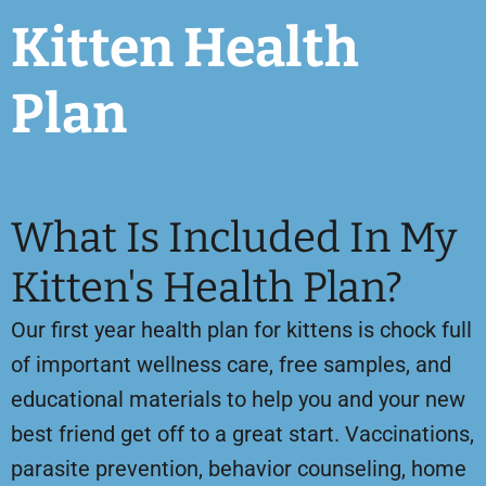
Kitten Health
Plan
What Is Included In My
Kitten's Health Plan?
Our first year health plan for kittens is chock full
of important wellness care, free samples, and
educational materials to help you and your new
best friend get off to a great start. Vaccinations,
parasite prevention, behavior counseling, home