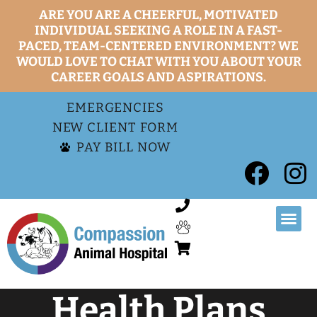
ARE YOU ARE A CHEERFUL, MOTIVATED
INDIVIDUAL SEEKING A ROLE IN A FAST-
PACED, TEAM-CENTERED ENVIRONMENT? WE
WOULD LOVE TO CHAT WITH YOU ABOUT YOUR
CAREER GOALS AND ASPIRATIONS.
EMERGENCIES
NEW CLIENT FORM
PAY BILL NOW
Health Plans