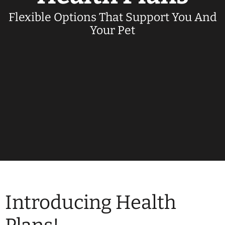
Flexible Options That Support You And
Your Pet
Introducing Health