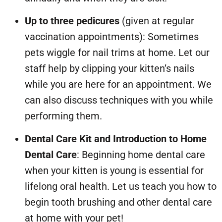
Up to three pedicures
(given at regular
vaccination appointments): Sometimes
pets wiggle for nail trims at home. Let our
staff help by clipping your kitten’s nails
while you are here for an appointment. We
can also discuss techniques with you while
performing them.
Dental Care Kit and Introduction to Home
Dental Care
: Beginning home dental care
when your kitten is young is essential for
lifelong oral health. Let us teach you how to
begin tooth brushing and other dental care
at home with your pet!