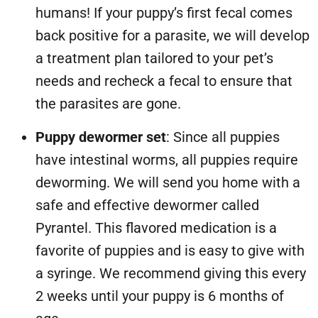
humans! If your puppy’s first fecal comes
back positive for a parasite, we will develop
a treatment plan tailored to your pet’s
needs and recheck a fecal to ensure that
the parasites are gone.
Puppy dewormer set
: Since all puppies
have intestinal worms, all puppies require
deworming. We will send you home with a
safe and effective dewormer called
Pyrantel. This flavored medication is a
favorite of puppies and is easy to give with
a syringe. We recommend giving this every
2 weeks until your puppy is 6 months of