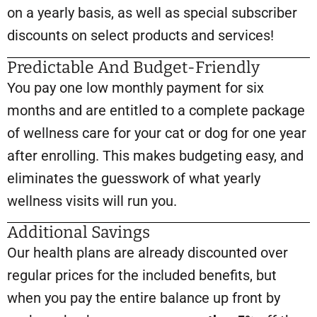
on a yearly basis, as well as special subscriber
discounts on select products and services!
Predictable And Budget-Friendly
You pay one low monthly payment for six
months and are entitled to a complete package
of wellness care for your cat or dog for one year
after enrolling. This makes budgeting easy, and
eliminates the guesswork of what yearly
wellness visits will run you.
Additional Savings
Our health plans are already discounted over
regular prices for the included benefits, but
when you pay the entire balance up front by