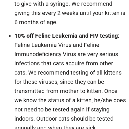
to give with a syringe. We recommend
giving this every 2 weeks until your kitten is
6 months of age.
10% off Feline Leukemia and FIV testing
:
Feline Leukemia Virus and Feline
Immunodeficiency Virus are very serious
infections that cats acquire from other
cats. We recommend testing of all kittens
for these viruses, since they can be
transmitted from mother to kitten. Once
we know the status of a kitten, he/she does
not need to be tested again if staying
indoors. Outdoor cats should be tested
annually and when they are sick.