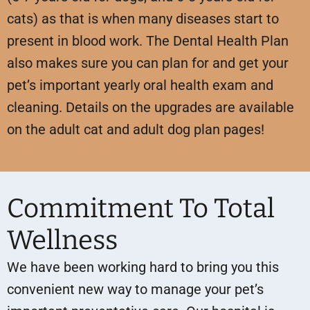
cats) as that is when many diseases start to
present in blood work. The Dental Health Plan
also makes sure you can plan for and get your
pet’s important yearly oral health exam and
cleaning. Details on the upgrades are available
on the adult cat and adult dog plan pages!
Commitment To Total
Wellness
We have been working hard to bring you this
convenient new way to manage your pet’s