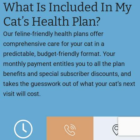
What Is Included In My
Cat’s Health Plan?
Our feline-friendly health plans offer
comprehensive care for your cat in a
predictable, budget-friendly format. Your
monthly payment entitles you to all the plan
benefits and special subscriber discounts, and
takes the guesswork out of what your cat’s next
visit will cost.
Please read on for details about what is
covered by our health plan for cats!