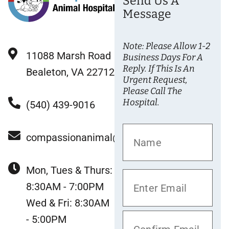
Send Us A
Message
Note: Please Allow 1-2
11088 Marsh Road
Business Days For A
Reply. If This Is An
Bealeton, VA 22712
Urgent Request,
Please Call The
Hospital.
(540) 439-9016
compassionanimal@gmail.com
Mon, Tues & Thurs:
8:30AM - 7:00PM
Wed & Fri: 8:30AM
- 5:00PM