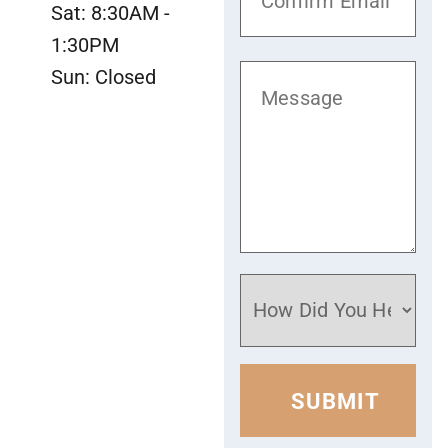
Sat: 8:30AM -
1:30PM
Sun: Closed