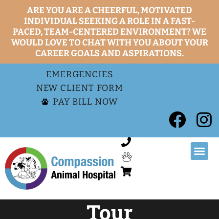
ARE YOU ARE A CHEERFUL, MOTIVATED
INDIVIDUAL SEEKING A ROLE IN A FAST-
PACED, TEAM-CENTERED ENVIRONMENT? WE
WOULD LOVE TO CHAT WITH YOU ABOUT YOUR
CAREER GOALS AND ASPIRATIONS.
EMERGENCIES
NEW CLIENT FORM
PAY BILL NOW
Tour