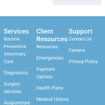
Services
Client
Support
Resources
Routine
Contact Us
Preventive
Resources
Careers
Veterinary
Emergencies
Care
Privacy Policy
Payment
Diagnostics
Options
Surgery
Health Plans
Services
Medical History
Acupuncture