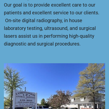
Our goal is to provide excellent care to our
patients and excellent service to our clients.
On-site digital radiography, in house
laboratory testing, ultrasound, and surgical
lasers assist us in performing high-quality
diagnostic and surgical procedures.