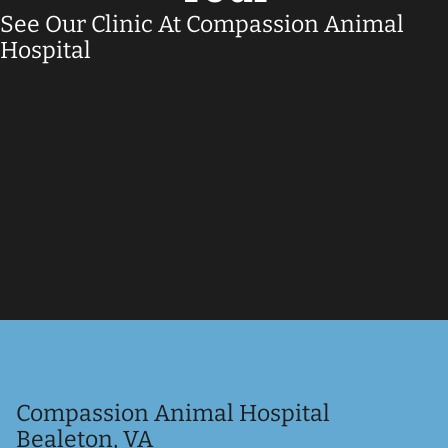
See Our Clinic At Compassion Animal
Hospital
Compassion Animal Hospital
Bealeton, VA