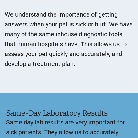
We understand the importance of getting
answers when your pet is sick or hurt. We have
many of the same inhouse diagnostic tools
that human hospitals have. This allows us to
assess your pet quickly and accurately, and
develop a treatment plan.
Same-Day Laboratory Results
Same day lab results are very important for
sick patients. They allow us to accurately