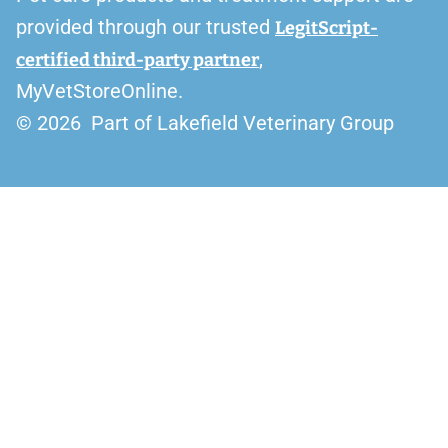
provided through our trusted
LegitScript-
,
certified third-party partner
MyVetStoreOnline.
© 2026 Part of Lakefield Veterinary Group