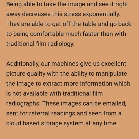
Being able to take the image and see it right
away decreases this stress exponentially.
They are able to get off the table and go back
to being comfortable much faster than with
traditional film radiology.
Additionally, our machines give us excellent
picture quality with the ability to manipulate
the image to extract more information which
is not available with traditional film
radiographs. These images can be emailed,
sent for referral readings and seen from a
cloud based storage system at any time.