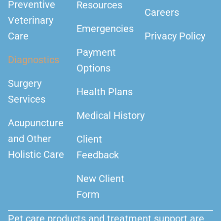
Preventive
Resources
Careers
Veterinary
Emergencies
Care
Privacy Policy
Payment
Diagnostics
Options
Surgery
Health Plans
Services
Medical History
Acupuncture
and Other
Client
Holistic Care
Feedback
New Client
Form
Pet care products and treatment support are