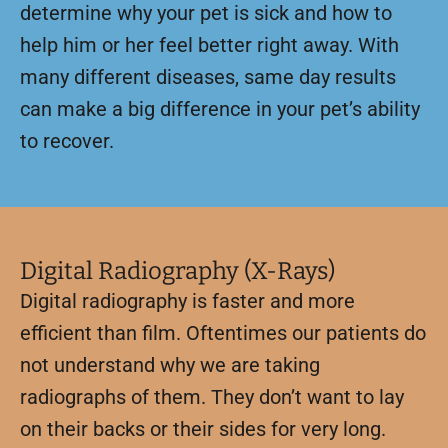
determine why your pet is sick and how to
help him or her feel better right away. With
many different diseases, same day results
can make a big difference in your pet’s ability
to recover.
Digital Radiography (X-Rays)
Digital radiography is faster and more
efficient than film. Oftentimes our patients do
not understand why we are taking
radiographs of them. They don’t want to lay
on their backs or their sides for very long.