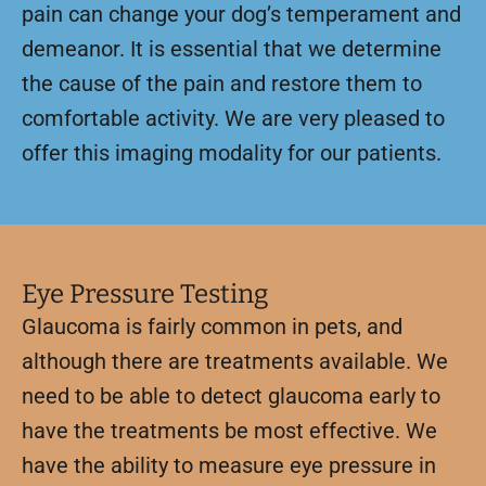
pain can change your dog’s temperament and
demeanor. It is essential that we determine
the cause of the pain and restore them to
comfortable activity. We are very pleased to
offer this imaging modality for our patients.
Eye Pressure Testing
Glaucoma is fairly common in pets, and
although there are treatments available. We
need to be able to detect glaucoma early to
have the treatments be most effective. We
have the ability to measure eye pressure in