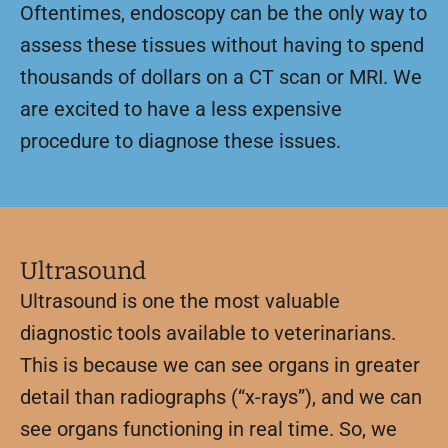
Oftentimes, endoscopy can be the only way to
assess these tissues without having to spend
thousands of dollars on a CT scan or MRI. We
are excited to have a less expensive
procedure to diagnose these issues.
Ultrasound
Ultrasound is one the most valuable
diagnostic tools available to veterinarians.
This is because we can see organs in greater
detail than radiographs (“x-rays”), and we can
see organs functioning in real time. So, we