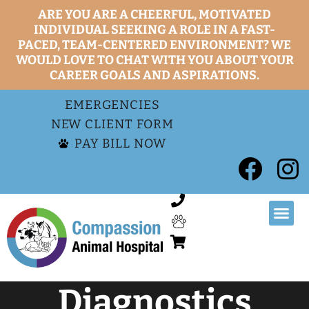
ARE YOU ARE A CHEERFUL, MOTIVATED
INDIVIDUAL SEEKING A ROLE IN A FAST-
PACED, TEAM-CENTERED ENVIRONMENT? WE
WOULD LOVE TO CHAT WITH YOU ABOUT YOUR
CAREER GOALS AND ASPIRATIONS.
EMERGENCIES
NEW CLIENT FORM
PAY BILL NOW
Diagnostics