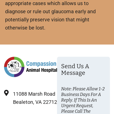
appropriate cases which allows us to
diagnose or rule out glaucoma early and
potentially preserve vision that might
otherwise be lost.
Send Us A
Message
Note: Please Allow 1-2
11088 Marsh Road
Business Days For A
Reply. If This Is An
Bealeton, VA 22712
Urgent Request,
Please Call The