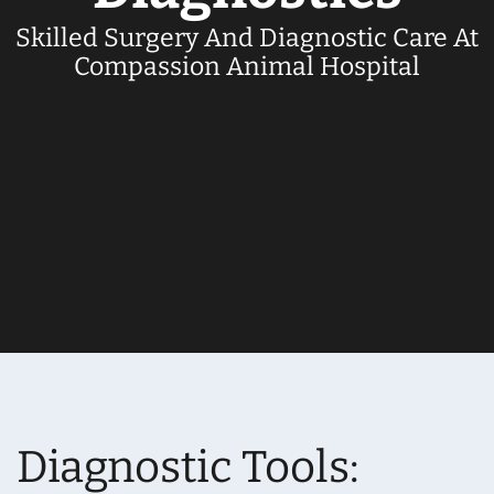
Skilled Surgery And Diagnostic Care At
Compassion Animal Hospital
Diagnostic Tools: