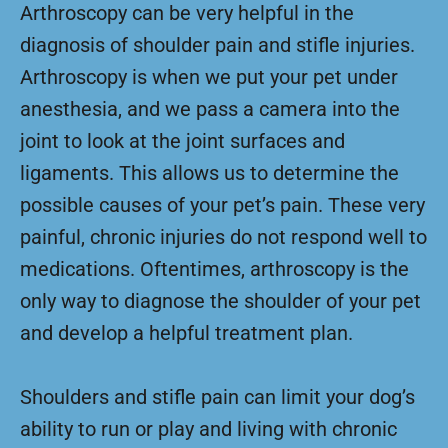
Arthroscopy can be very helpful in the
diagnosis of shoulder pain and stifle injuries.
Arthroscopy is when we put your pet under
anesthesia, and we pass a camera into the
joint to look at the joint surfaces and
ligaments. This allows us to determine the
possible causes of your pet’s pain. These very
painful, chronic injuries do not respond well to
medications. Oftentimes, arthroscopy is the
only way to diagnose the shoulder of your pet
and develop a helpful treatment plan.
Shoulders and stifle pain can limit your dog’s
ability to run or play and living with chronic