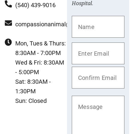
Hospital.
(540) 439-9016
compassionanimal@gmail.com
Mon, Tues & Thurs:
8:30AM - 7:00PM
Wed & Fri: 8:30AM
- 5:00PM
Sat: 8:30AM -
1:30PM
Sun: Closed