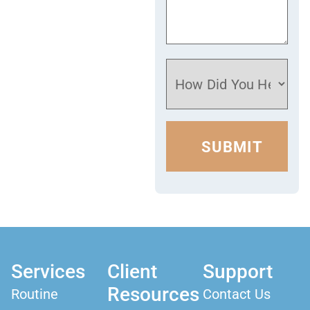
Services
Client
Support
Resources
Routine
Contact Us