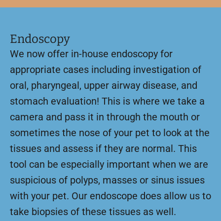
Endoscopy
We now offer in-house endoscopy for
appropriate cases including investigation of
oral, pharyngeal, upper airway disease, and
stomach evaluation! This is where we take a
camera and pass it in through the mouth or
sometimes the nose of your pet to look at the
tissues and assess if they are normal. This
tool can be especially important when we are
suspicious of polyps, masses or sinus issues
with your pet. Our endoscope does allow us to
take biopsies of these tissues as well.