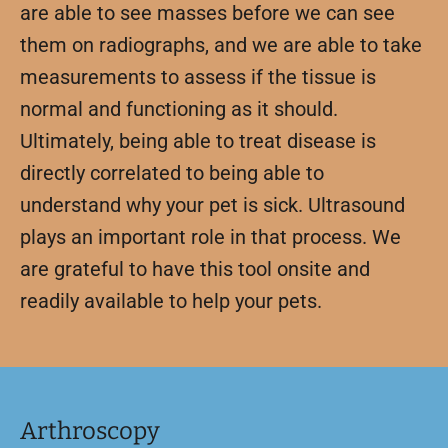
are able to see masses before we can see
them on radiographs, and we are able to take
measurements to assess if the tissue is
normal and functioning as it should.
Ultimately, being able to treat disease is
directly correlated to being able to
understand why your pet is sick. Ultrasound
plays an important role in that process. We
are grateful to have this tool onsite and
readily available to help your pets.
Arthroscopy